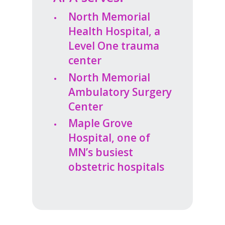
North Memorial
Health Hospital, a
Level One trauma
center
North Memorial
Ambulatory Surgery
Center
Maple Grove
Hospital, one of
MN’s busiest
obstetric hospitals