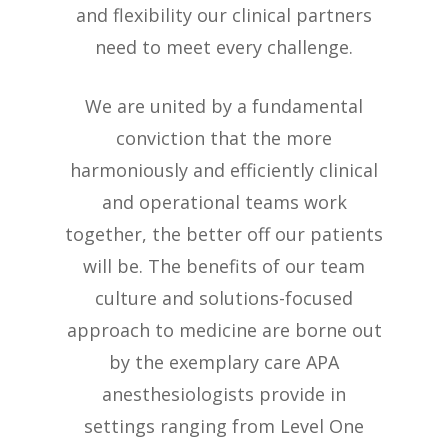
and flexibility our clinical partners
need to meet every challenge.
We are united by a fundamental
conviction that the more
harmoniously and efficiently clinical
and operational teams work
together, the better off our patients
will be. The benefits of our team
culture and solutions-focused
approach to medicine are borne out
by the exemplary care APA
anesthesiologists provide in
settings ranging from Level One