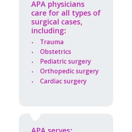
APA physicians
care for all types of
surgical cases,
including:
Trauma
Obstetrics
Pediatric surgery
Orthopedic surgery
Cardiac surgery
APA serves: