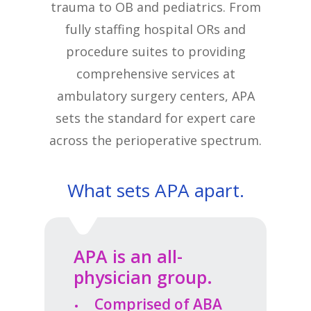
trauma to OB and pediatrics. From
fully staffing hospital ORs and
procedure suites to providing
comprehensive services at
ambulatory surgery centers, APA
sets the standard for expert care
across the perioperative spectrum.
What sets APA apart.
APA is an all-
physician group.
Comprised of ABA