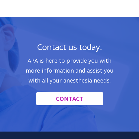
Contact us today.
APA is here to provide you with
more information and assist you
with all your anesthesia needs.
CONTACT