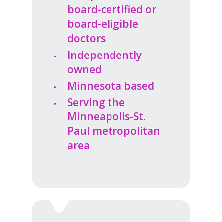
board-certified or
board-eligible
doctors
Independently
owned
Minnesota based
Serving the
Minneapolis-St.
Paul metropolitan
area