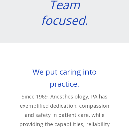
Team
focused.
We put caring into
practice.
Since 1969, Anesthesiology, PA has
exemplified dedication, compassion
and safety in patient care, while
providing the capabilities, reliability